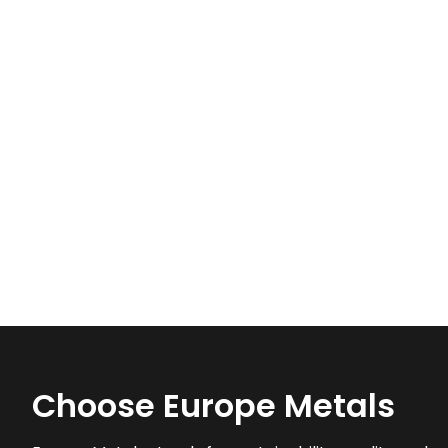
Choose Europe Metals