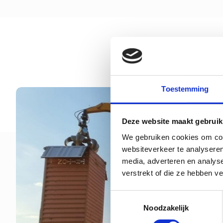
Toestemming
Deze website maakt gebruik
We gebruiken cookies om cont
websiteverkeer te analyseren
media, adverteren en analys
verstrekt of die ze hebben v
Toestemmingsselectie
Noodzakelijk