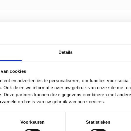
Details
 van cookies
ent en advertenties te personaliseren, om functies voor social
. Ook delen we informatie over uw gebruik van onze site met on
e. Deze partners kunnen deze gegevens combineren met andere i
erzameld op basis van uw gebruik van hun services.
Voorkeuren
Statistieken