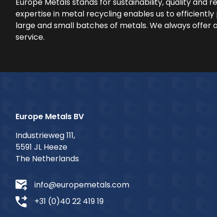
Europe Metals stands for sustainability, quality and rel
expertise in metal recycling enables us to efficientl
large and small batches of metals. We always offer 
service.
Europe Metals BV
Industrieweg 111,
5591 JL Heeze
The Netherlands
info@europemetals.com
+31 (0)40 22 419 19