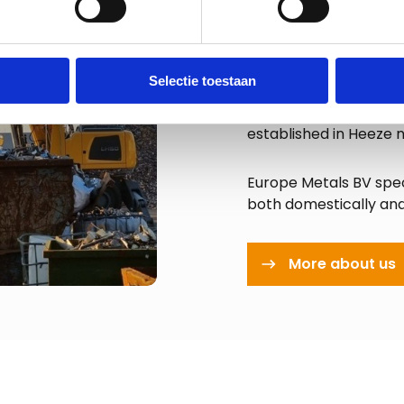
About E
Selectie toestaan
Since 1990, Europe Me
the (inter)national m
established in Heeze 
Europe Metals BV spec
both domestically an
More about us