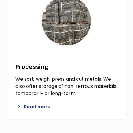
Processing
We sort, weigh, press and cut metals. We
also offer storage of non-ferrous materials,
temporarily or long-term.
Read more