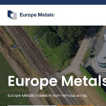
Logo Europe Metals
Europe Metal
Europe Metals trades in non-ferrous scrap.