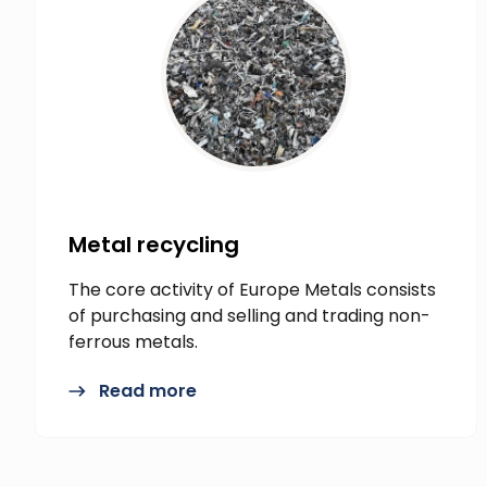
Metal recycling
The core activity of Europe Metals consists
of purchasing and selling and trading non-
ferrous metals.
Read more