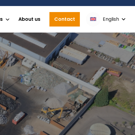
English
es
About us
Contact