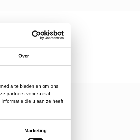
Over
 media te bieden en om ons
ze partners voor social
nformatie die u aan ze heeft
Marketing