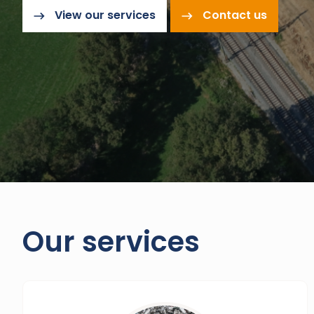
View our services
Contact us
Our services