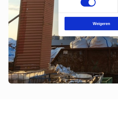
Weigeren