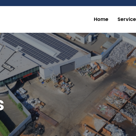
Home
Servic
s