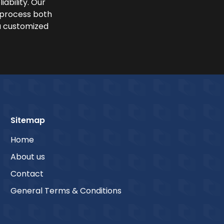
iability. Our
y process both
a customized
Sitemap
Home
About us
Contact
General Terms & Conditions