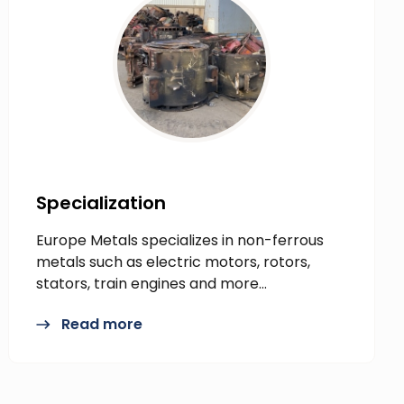
Specialization
Europe Metals specializes in non-ferrous
metals such as electric motors, rotors,
stators, train engines and more…
Read more