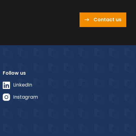
Contact us
Follow us
LinkedIn
Instagram