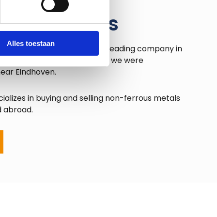
urope Metals
Alles toestaan
tals BV has developed into a leading company in
etal market. In the mid-1990s, we were
near Eindhoven.
ializes in buying and selling non-ferrous metals
d abroad.