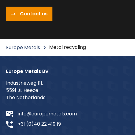
Contact us
Metal recycling
Europe Metals
Europe Metals BV
Industrieweg 111,
5591 JL Heeze
The Netherlands
info@europemetals.com
+31 (0)40 22 419 19