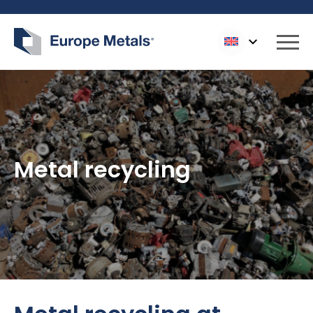
Logo Europe Metals
Slui
Metal recycling