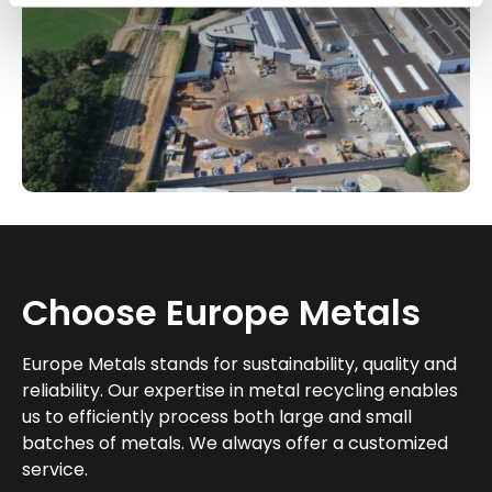
Choose Europe Metals
Europe Metals stands for sustainability, quality and
reliability. Our expertise in metal recycling enables
us to efficiently process both large and small
batches of metals. We always offer a customized
service.