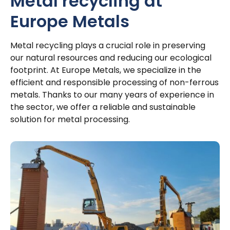
Metal recycling at
Europe Metals
Metal recycling plays a crucial role in preserving
our natural resources and reducing our ecological
footprint. At Europe Metals, we specialize in the
efficient and responsible processing of non-ferrous
metals. Thanks to our many years of experience in
the sector, we offer a reliable and sustainable
solution for metal processing.