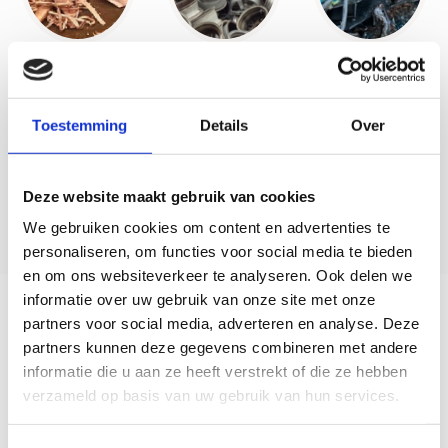
Toestemming
Details
Over
Deze website maakt gebruik van cookies
We gebruiken cookies om content en advertenties te
personaliseren, om functies voor social media te bieden
en om ons websiteverkeer te analyseren. Ook delen we
informatie over uw gebruik van onze site met onze
Careful processing
partners voor social media, adverteren en analyse. Deze
partners kunnen deze gegevens combineren met andere
Upon arrival, all materials are strictly controlled. A
informatie die u aan ze heeft verstrekt of die ze hebben
detection gate scans each transport for possible
verzameld op basis van uw gebruik van hun services.
radioactivity, which guarantees the safety of our
employees and the environment. After this control,