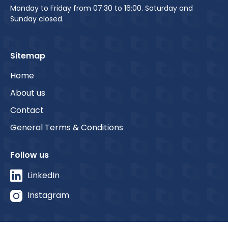
Monday to Friday from 07:30 to 16:00. Saturday and
Sunday closed.
Sitemap
Home
About us
Contact
General Terms & Conditions
Follow us
LinkedIn
Instagram