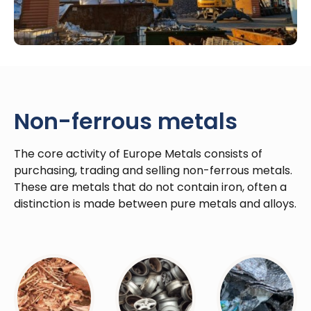
Non-ferrous metals
The core activity of Europe Metals consists of
purchasing, trading and selling non-ferrous metals.
These are metals that do not contain iron, often a
distinction is made between pure metals and alloys.